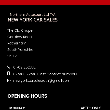
The Old Chapel
Canklow Road
Rotherham
South Yorkshire
S60 2JB
01709 252332
07796655296 (Best Contact Number)
newyorkcarsalesroth@gmail.com
OPENING
HOURS
MONDAY
APTT - ONLY