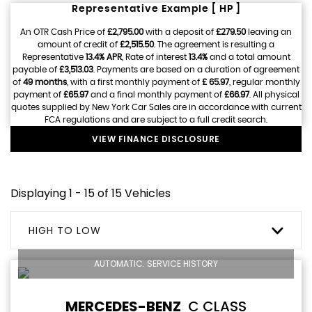
Representative Example [ HP ]
An OTR Cash Price of
£2,795.00
with a deposit of
£279.50
leaving an
amount of credit of
£2,515.50
. The agreement is resulting a
Representative
13.4% APR
, Rate of interest
13.4%
and a total amount
payable of
£3,513.03
. Payments are based on a duration of agreement
of
49 months
, with a first monthly payment of
£ 65.97
, regular monthly
payment of
£65.97
and a final monthly payment of
£66.97
. All physical
quotes supplied by New York Car Sales are in accordance with current
FCA regulations and are subject to a full credit search.
VIEW FINANCE DISCLOSURE
Displaying 1 - 15 of 15 Vehicles
HIGH TO LOW
AUTOMATIC. SERVICE HISTORY
MERCEDES-BENZ
C CLASS