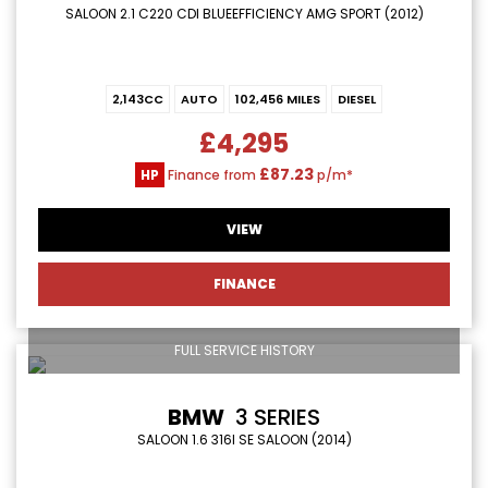
SALOON 2.1 C220 CDI BLUEEFFICIENCY AMG SPORT (2012)
2,143CC
AUTO
102,456 MILES
DIESEL
£4,295
£87.23
HP
Finance from
p/m*
VIEW
FINANCE
FULL SERVICE HISTORY
BMW
3 SERIES
SALOON 1.6 316I SE SALOON (2014)