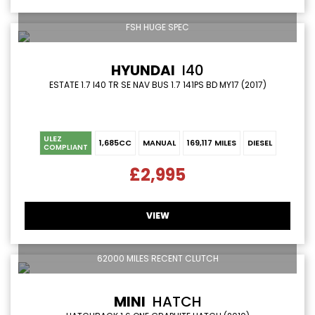
FSH HUGE SPEC
HYUNDAI
I40
ESTATE 1.7 I40 TR SE NAV BUS 1.7 141PS BD MY17 (2017)
ULEZ
1,685CC
MANUAL
169,117 MILES
DIESEL
COMPLIANT
£2,995
VIEW
62000 MILES RECENT CLUTCH
MINI
HATCH