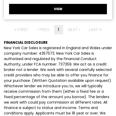
VIEW
FIRST
PREV
1
NEXT
LAST
FINANCIAL DISCLOSURE
New York Car Sales is registered in England and Wales under
company number: 4357573. New York Car Sales is
authorised and regulated by the Financial Conduct
Authority, under FCA number: 737359. We act as a credit
broker not a lender. We work with several carefully selected
credit providers who may be able to offer you finance for
your purchase. (Written Quotation available upon request).
Whichever lender we introduce you to, we will typically
receive commission from them (either a fixed fee or a
fixed percentage of the amount you borrow). The lenders
we work with could pay commission at different rates. All
finance is subject to status and income. Terms and
conditions apply. Applicants must be 18 year or over. We