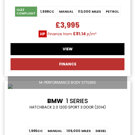
ULEZ
1,598CC
MANUAL
113,000 MILES
PETROL
COMPLIANT
£3,995
£81.14
HP
Finance from
p/m*
VIEW
FINANCE
M-PERFORMANCE BODY STYLING
BMW
1 SERIES
HATCHBACK 2.0 120D SPORT 3 DOOR (2014)
1,995CC
MANUAL
109,000 MILES
DIESEL