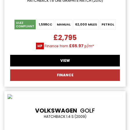
HATCHBACK 1.6 ONE GRAPHITE HATCH (2010)
ULEZ
1,598CC
MANUAL
62,000 MILES
PETROL
COMPLIANT
£2,795
£65.97
HP
Finance from
p/m*
VIEW
FINANCE
VOLKSWAGEN
GOLF
HATCHBACK 1.4 S (2009)