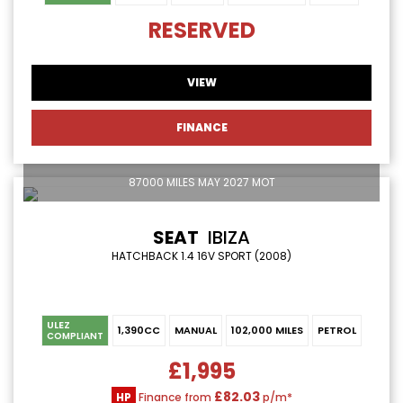
RESERVED
VIEW
FINANCE
87000 MILES MAY 2027 MOT
SEAT
IBIZA
HATCHBACK 1.4 16V SPORT (2008)
ULEZ
1,390CC
MANUAL
102,000 MILES
PETROL
COMPLIANT
£1,995
£82.03
HP
Finance from
p/m*