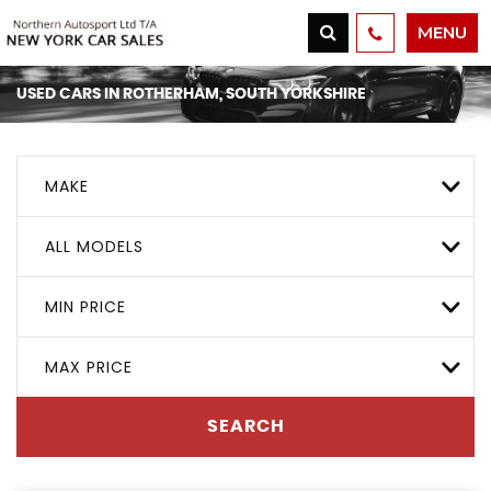
MENU
USED CARS IN ROTHERHAM, SOUTH YORKSHIRE
MAKE
ALL MODELS
MIN PRICE
MAX PRICE
SEARCH