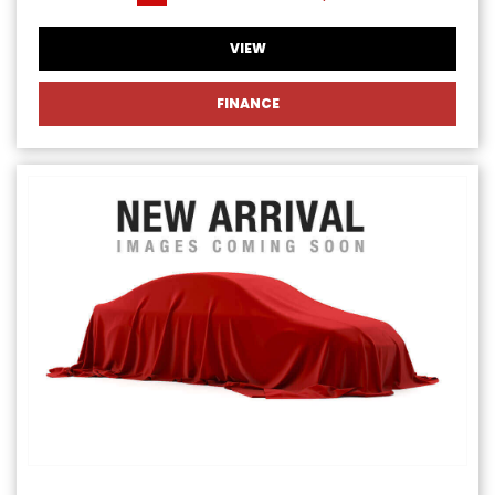
VIEW
FINANCE