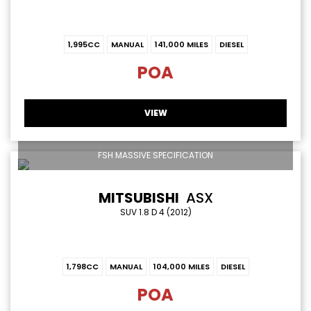
1,995CC
MANUAL
141,000 MILES
DIESEL
POA
VIEW
FSH MASSIVE SPECIFICATION
MITSUBISHI
ASX
SUV 1.8 D 4 (2012)
1,798CC
MANUAL
104,000 MILES
DIESEL
POA