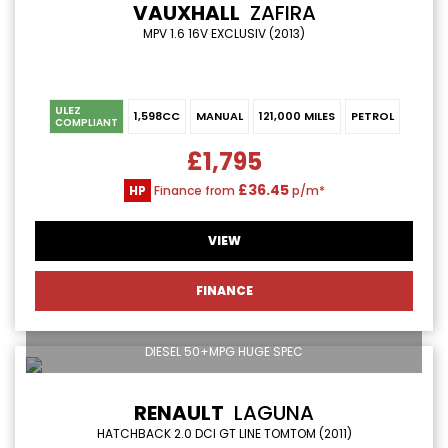
VAUXHALL
ZAFIRA
MPV 1.6 16V EXCLUSIV (2013)
ULEZ
1,598CC
MANUAL
121,000 MILES
PETROL
COMPLIANT
£1,795
£36.45
HP
Finance from
p/m*
VIEW
FINANCE
DIESEL 50+MPG HUGE SPEC
RENAULT
LAGUNA
HATCHBACK 2.0 DCI GT LINE TOMTOM (2011)