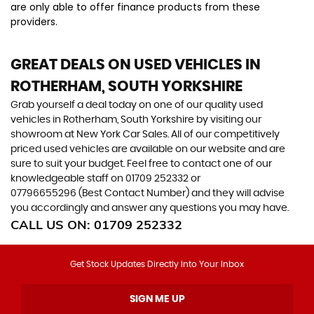
are only able to offer finance products from these
providers.
GREAT DEALS ON USED VEHICLES IN
ROTHERHAM, SOUTH YORKSHIRE
Grab yourself a deal today on one of our quality used
vehicles in Rotherham, South Yorkshire by visiting our
showroom at New York Car Sales. All of our competitively
priced used vehicles are available on our website and are
sure to suit your budget. Feel free to contact one of our
knowledgeable staff on
01709 252332
or
07796655296 (Best Contact Number)
and they will advise
you accordingly and answer any questions you may have.
CALL US ON:
01709 252332
Get Stock Updates Directly Into Your Inbox
SIGN ME UP