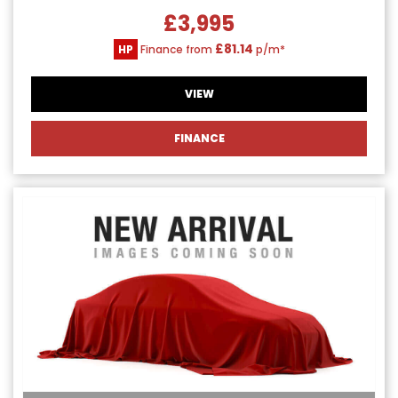
£3,995
£81.14
HP
Finance from
p/m*
VIEW
FINANCE