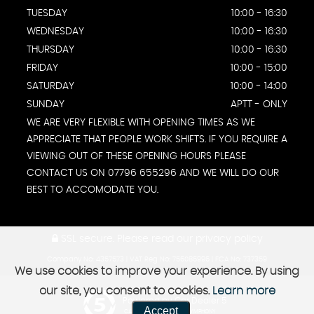
TUESDAY
10:00 - 16:30
WEDNESDAY
10:00 - 16:30
THURSDAY
10:00 - 16:30
FRIDAY
10:00 - 15:00
SATURDAY
10:00 - 14:00
SUNDAY
APTT - ONLY
WE ARE VERY FLEXIBLE WITH OPENING TIMES AS WE
APPRECIATE THAT PEOPLE WORK SHIFTS. IF YOU REQUIRE A
VIEWING OUT OF THESE OPENING HOURS PLEASE
CONTACT US ON 07796 655296 AND WE WILL DO OUR
BEST TO ACCOMODATE YOU.
SSL secure.
Please read our
privacy policy
Company No: 4357573 | VAT Reg No: 756086996 | FCA No: 737359
We use cookies to improve your experience. By using
our site, you consent to cookies.
Learn more
Powered by Car Dealer 5
Accept
CAR DEALER WEBSITES - SYMPHONY