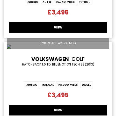
1,988CC
AUTO
86,740 MILES
PETROL
£3,495
VIEW
£20 ROAD TAX 50+MPG
VOLKSWAGEN
GOLF
HATCHBACK 1.6 TDI BLUEMOTION TECH SE (2013)
1,598CC
MANUAL
141,000 MILES
DIESEL
£3,495
VIEW