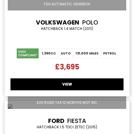
FSH AUTOMATIC GEARBOX
VOLKSWAGEN
POLO
HATCHBACK 1.4 MATCH (2011)
ULEZ
1,390CC
AUTO
131,000 MILES
PETROL
COMPLIANT
£3,695
VIEW
£20 ROAD TAX 12 MONTHS MOT INC
FORD
FIESTA
HATCHBACK 1.5 TDCI ZETEC (2015)