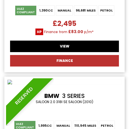
ULEZ
1,390CC
MANUAL
96,681 MILES
PETROL
COMPLIANT
£2,495
£83.00
HP
Finance from
p/m*
VIEW
FINANCE
RESERVED
BMW
3 SERIES
SALOON 2.0 318I SE SALOON (2010)
ULEZ
1,995CC
MANUAL
110,945 MILES
PETROL
COMPLIANT