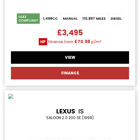
ULEZ
1,498CC
MANUAL
110,897 MILES
DIESEL
COMPLIANT
£3,495
£70.98
HP
Finance from
p/m*
VIEW
FINANCE
LEXUS
IS
SALOON 2.0 200 SE (1999)