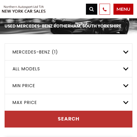
MENU
USED
MERCEDES-BENZ
ROTHERHAM, SOUTH YORKSHIRE
MERCEDES-BENZ (1)
ALL MODELS
MIN PRICE
MAX PRICE
SEARCH