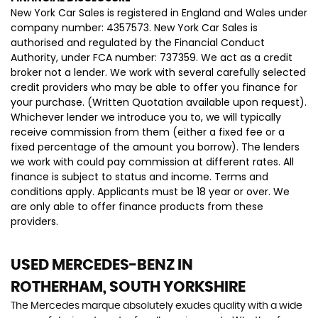
New York Car Sales is registered in England and Wales under
company number: 4357573. New York Car Sales is
authorised and regulated by the Financial Conduct
Authority, under FCA number: 737359. We act as a credit
broker not a lender. We work with several carefully selected
credit providers who may be able to offer you finance for
your purchase. (Written Quotation available upon request).
Whichever lender we introduce you to, we will typically
receive commission from them (either a fixed fee or a
fixed percentage of the amount you borrow). The lenders
we work with could pay commission at different rates. All
finance is subject to status and income. Terms and
conditions apply. Applicants must be 18 year or over. We
are only able to offer finance products from these
providers.
USED MERCEDES-BENZ
IN
ROTHERHAM, SOUTH YORKSHIRE
The Mercedes marque absolutely exudes quality with a wide