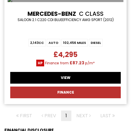
MERCEDES-BENZ
C CLASS
SALOON 2.1 C220 CDI BLUEEFFICIENCY AMG SPORT (2012)
2,143CC
AUTO
102,456 MILES
DIESEL
£4,295
£87.23
HP
Finance from
p/m*
VIEW
FINANCE
FIRST
PREV
1
NEXT
LAST
FINANCIAL DISCLOSURE