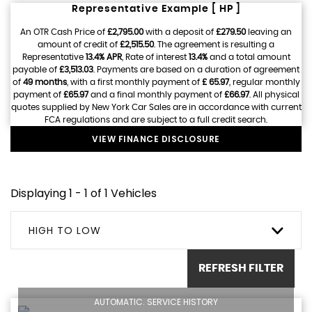
Representative Example [ HP ]
An OTR Cash Price of
£2,795.00
with a deposit of
£279.50
leaving an
amount of credit of
£2,515.50
. The agreement is resulting a
Representative
13.4% APR
, Rate of interest
13.4%
and a total amount
payable of
£3,513.03
. Payments are based on a duration of agreement
of
49 months
, with a first monthly payment of
£ 65.97
, regular monthly
payment of
£65.97
and a final monthly payment of
£66.97
. All physical
quotes supplied by New York Car Sales are in accordance with current
FCA regulations and are subject to a full credit search.
VIEW FINANCE DISCLOSURE
Displaying 1 - 1 of 1 Vehicles
HIGH TO LOW
REFRESH FILTER
AUTOMATIC. SERVICE HISTORY