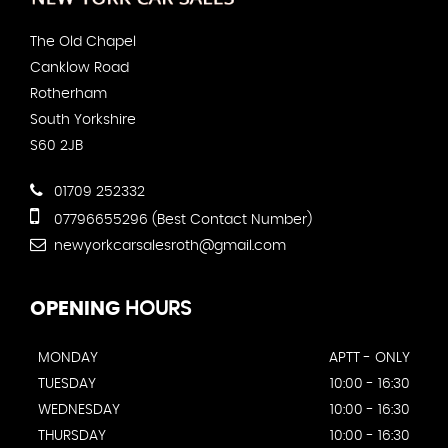
The Old Chapel
Canklow Road
Rotherham
South Yorkshire
S60 2JB
01709 252332
07796655296 (Best Contact Number)
newyorkcarsalesroth@gmail.com
OPENING
HOURS
MONDAY
APTT - ONLY
TUESDAY
10:00 - 16:30
WEDNESDAY
10:00 - 16:30
THURSDAY
10:00 - 16:30