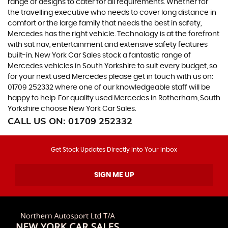
range of designs to cater for all requirements. Whether for
the travelling executive who needs to cover long distance in
comfort or the large family that needs the best in safety,
Mercedes has the right vehicle. Technology is at the forefront
with sat nav, entertainment and extensive safety features
built-in. New York Car Sales stock a fantastic range of
Mercedes vehicles in South Yorkshire to suit every budget, so
for your next used Mercedes please get in touch with us on:
01709 252332 where one of our knowledgeable staff will be
happy to help. For quality used Mercedes in Rotherham, South
Yorkshire choose New York Car Sales.
CALL US ON:
01709 252332
Get Stock Updates Directly Into Your Inbox
SIGN ME UP