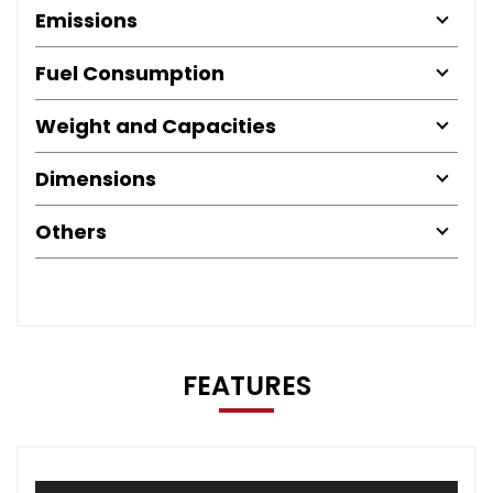
Emissions
Fuel Consumption
Weight and Capacities
Dimensions
Others
FEATURES