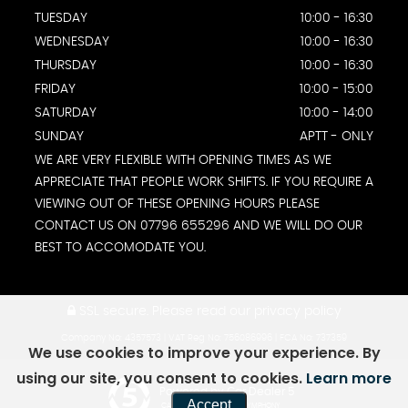
TUESDAY
10:00 - 16:30
WEDNESDAY
10:00 - 16:30
THURSDAY
10:00 - 16:30
FRIDAY
10:00 - 15:00
SATURDAY
10:00 - 14:00
SUNDAY
APTT - ONLY
WE ARE VERY FLEXIBLE WITH OPENING TIMES AS WE
APPRECIATE THAT PEOPLE WORK SHIFTS. IF YOU REQUIRE A
VIEWING OUT OF THESE OPENING HOURS PLEASE
CONTACT US ON 07796 655296 AND WE WILL DO OUR
BEST TO ACCOMODATE YOU.
SSL secure.
Please read our
privacy policy
Company No: 4357573 | VAT Reg No: 756086996 | FCA No: 737359
We use cookies to improve your experience. By
using our site, you consent to cookies.
Learn more
Powered by Car Dealer 5
Accept
CAR DEALER WEBSITES - SYMPHONY