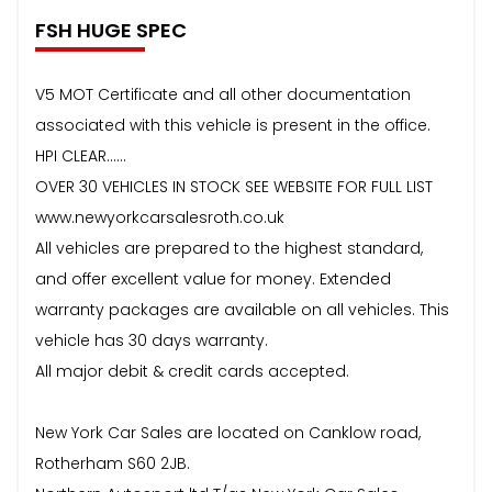
FSH HUGE SPEC
V5 MOT Certificate and all other documentation
associated with this vehicle is present in the office.
HPI CLEAR……
OVER 30 VEHICLES IN STOCK SEE WEBSITE FOR FULL LIST
www.newyorkcarsalesroth.co.uk
All vehicles are prepared to the highest standard,
and offer excellent value for money. Extended
warranty packages are available on all vehicles. This
vehicle has 30 days warranty.
All major debit & credit cards accepted.
New York Car Sales are located on Canklow road,
Rotherham S60 2JB.