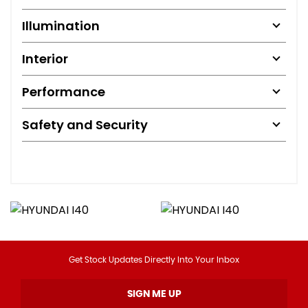
Illumination
Interior
Performance
Safety and Security
Get Stock Updates Directly Into Your Inbox
SIGN ME UP