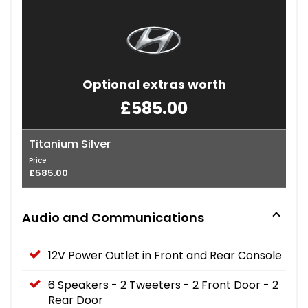
Optional extras worth
£585.00
Titanium Silver
Price
£585.00
Audio and Communications
12V Power Outlet in Front and Rear Console
6 Speakers - 2 Tweeters - 2 Front Door - 2
Rear Door