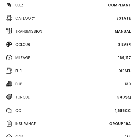
ULEZ
COMPLIANT
CATEGORY
ESTATE
TRANSMISSION
MANUAL
COLOUR
SILVER
MILEAGE
169,117
FUEL
DIESEL
BHP
139
TORQUE
340
N·M
CC
1,685CC
INSURANCE
GROUP 19A
CO2
114