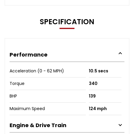
SPECIFICATION
Performance
Acceleration (0 - 62 MPH)
10.5 secs
Torque
340
BHP
139
Maximum Speed
124 mph
Engine & Drive Train