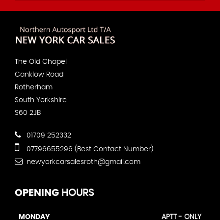
The Old Chapel
Canklow Road
Rotherham
South Yorkshire
S60 2JB
01709 252332
07796655296 (Best Contact Number)
newyorkcarsalesroth@gmail.com
OPENING
HOURS
MONDAY
APTT - ONLY