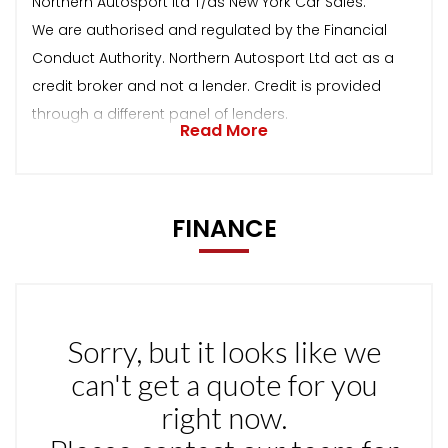
Northern Autosport ltd T/as New York Car Sales.
We are authorised and regulated by the Financial
Conduct Authority. Northern Autosport Ltd act as a
credit broker and not a lender. Credit is provided
through a different panel of lenders.
Read More
FINANCE