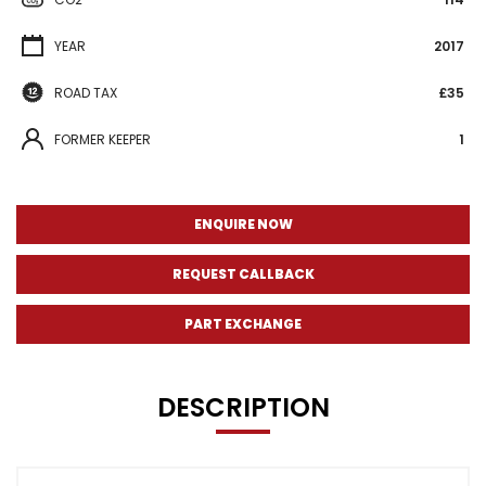
YEAR
2017
ROAD TAX
£35
FORMER KEEPER
1
ENQUIRE NOW
REQUEST CALLBACK
PART EXCHANGE
DESCRIPTION