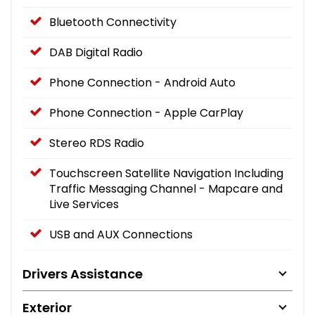
Bluetooth Connectivity
DAB Digital Radio
Phone Connection - Android Auto
Phone Connection - Apple CarPlay
Stereo RDS Radio
Touchscreen Satellite Navigation Including
Traffic Messaging Channel - Mapcare and
Live Services
USB and AUX Connections
Drivers Assistance
Exterior