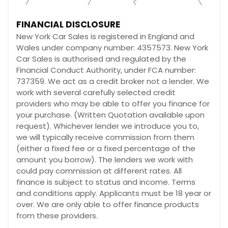
FINANCIAL DISCLOSURE
New York Car Sales is registered in England and
Wales under company number: 4357573. New York
Car Sales is authorised and regulated by the
Financial Conduct Authority, under FCA number:
737359. We act as a credit broker not a lender. We
work with several carefully selected credit
providers who may be able to offer you finance for
your purchase. (Written Quotation available upon
request). Whichever lender we introduce you to,
we will typically receive commission from them
(either a fixed fee or a fixed percentage of the
amount you borrow). The lenders we work with
could pay commission at different rates. All
finance is subject to status and income. Terms
and conditions apply. Applicants must be 18 year or
over. We are only able to offer finance products
from these providers.