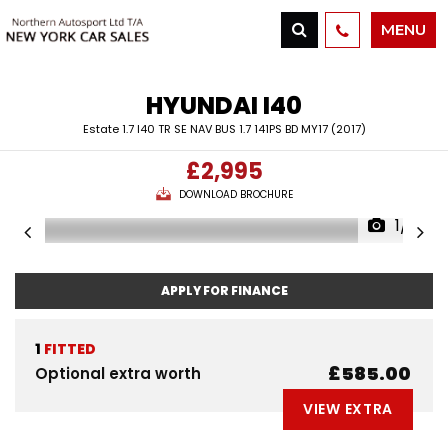
MENU
HYUNDAI
I40
Estate 1.7 I40 TR SE NAV BUS 1.7 141PS BD MY17 (2017)
£2,995
DOWNLOAD BROCHURE
1/31
APPLY FOR FINANCE
1
FITTED
£585.00
Optional extra worth
VIEW EXTRA