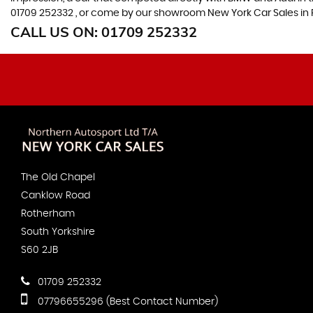
01709 252332 , or come by our showroom New York Car Sales in 
CALL US ON:
01709 252332
The Old Chapel
Canklow Road
Rotherham
South Yorkshire
S60 2JB
01709 252332
07796655296 (Best Contact Number)