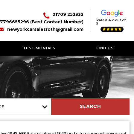
01709 252332
Rated 4.2 out of
7796655296 (Best Contact Number)
5
newyorkcarsalesroth@gmail.com
TESTIMONIALS
FIND US
CE
SEARCH
ative
13.4% APR
, Rate of interest
13.4%
and a total amount payable of