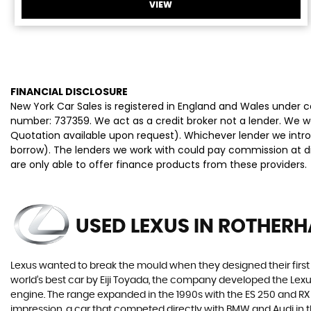
VIEW
FINANCIAL DISCLOSURE
New York Car Sales is registered in England and Wales under
number: 737359. We act as a credit broker not a lender. We wo
Quotation available upon request). Whichever lender we intro
borrow). The lenders we work with could pay commission at dif
are only able to offer finance products from these providers.
USED LEXUS
IN ROTHERH
Lexus wanted to break the mould when they designed their first 
world’s best car by Eiji Toyada, the company developed the Le
engine. The range expanded in the 1990s with the ES 250 and RX 3
impression, a car that competed directly with BMW and Audi in t