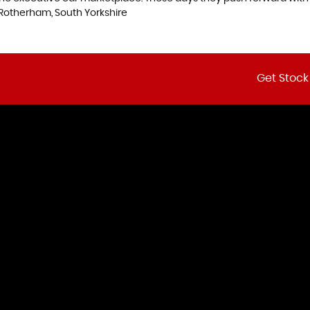
Rotherham, South Yorkshire
Get Stock