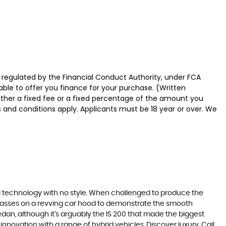
 regulated by the Financial Conduct Authority, under FCA
able to offer you finance for your purchase. (Written
ither a fixed fee or a fixed percentage of the amount you
s and conditions apply. Applicants must be 18 year or over. We
ll technology with no style. When challenged to produce the
lasses on a revving car hood to demonstrate the smooth
edan, although it’s arguably the IS 200 that made the biggest
novation with a range of hybrid vehicles. Discover luxury. Call