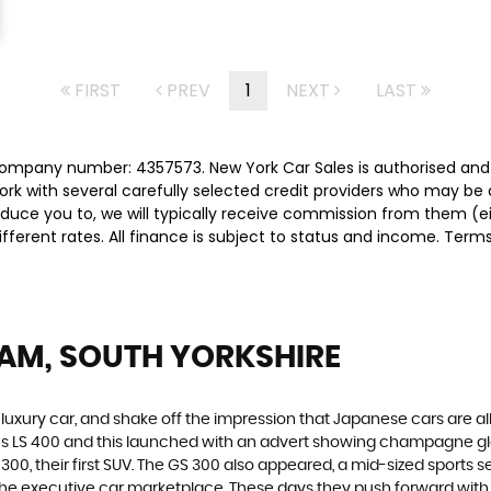
FIRST
PREV
1
NEXT
LAST
 company number: 4357573. New York Car Sales is authorised and
rk with several carefully selected credit providers who may be 
duce you to, we will typically receive commission from them (e
ferent rates. All finance is subject to status and income. Term
AM, SOUTH YORKSHIRE
luxury car, and shake off the impression that Japanese cars are a
xus LS 400 and this launched with an advert showing champagne g
00, their first SUV. The GS 300 also appeared, a mid-sized sports s
he executive car marketplace. These days they push forward with in