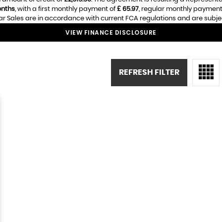
nths
, with a first monthly payment of
£ 65.97
, regular monthly payment
r Sales are in accordance with current FCA regulations and are subject 
VIEW FINANCE DISCLOSURE
REFRESH FILTER