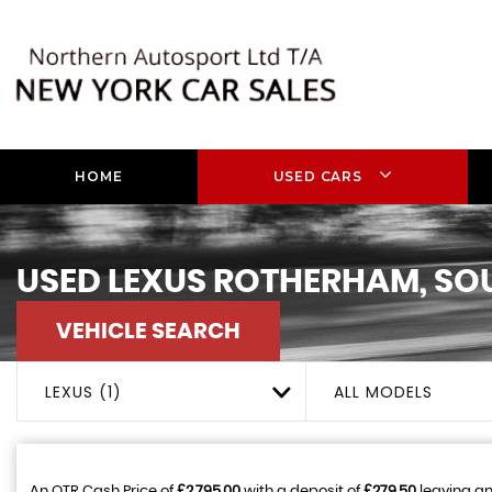
HOME
USED CARS
USED
LEXUS
ROTHERHAM, SO
VEHICLE SEARCH
LEXUS (1)
ALL MODELS
An OTR Cash Price of
£2,795.00
with a deposit of
£279.50
leaving an