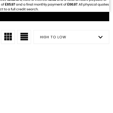
 of
£65.97
and a final monthly payment of
£66.97
. All physical quotes
to a full credit search.
HIGH TO LOW