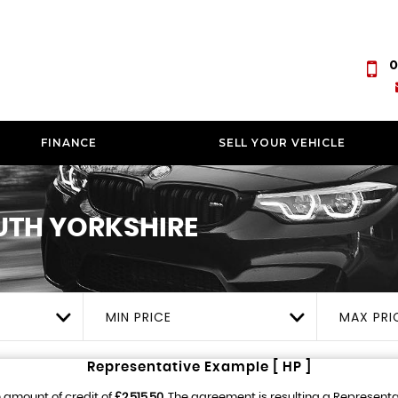
0
FINANCE
SELL YOUR VEHICLE
UTH YORKSHIRE
MIN PRICE
MAX PRI
Representative Example [ HP ]
 amount of credit of
£2,515.50
. The agreement is resulting a Represent