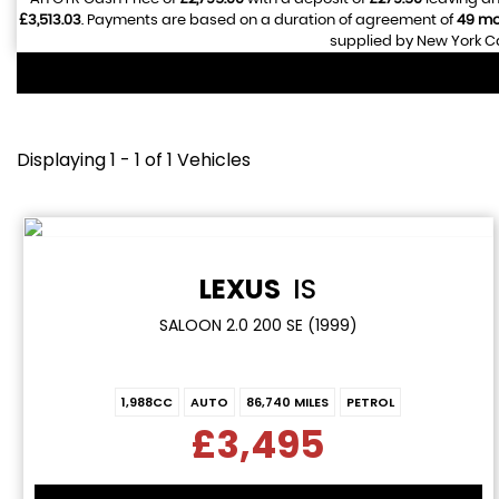
£3,513.03
. Payments are based on a duration of agreement of
49 mo
supplied by New York Ca
Displaying 1 - 1 of 1 Vehicles
LEXUS
IS
SALOON 2.0 200 SE (1999)
1,988CC
AUTO
86,740 MILES
PETROL
£3,495