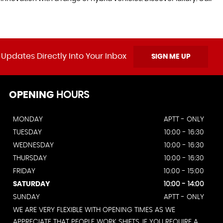
 Updates Directly Into Your Inbox
SIGN ME UP
OPENING
HOURS
MONDAY
APTT - ONLY
TUESDAY
10:00 - 16:30
WEDNESDAY
10:00 - 16:30
THURSDAY
10:00 - 16:30
FRIDAY
10:00 - 15:00
SATURDAY
10:00 - 14:00
SUNDAY
APTT - ONLY
WE ARE VERY FLEXIBLE WITH OPENING TIMES AS WE
APPRECIATE THAT PEOPLE WORK SHIFTS. IF YOU REQUIRE A