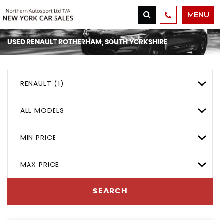
MENU
USED
RENAULT
ROTHERHAM, SOUTH YORKSHIRE
RENAULT (1)
ALL MODELS
MIN PRICE
MAX PRICE
SEARCH