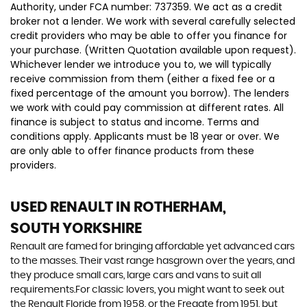
Authority, under FCA number: 737359. We act as a credit
broker not a lender. We work with several carefully selected
credit providers who may be able to offer you finance for
your purchase. (Written Quotation available upon request).
Whichever lender we introduce you to, we will typically
receive commission from them (either a fixed fee or a
fixed percentage of the amount you borrow). The lenders
we work with could pay commission at different rates. All
finance is subject to status and income. Terms and
conditions apply. Applicants must be 18 year or over. We
are only able to offer finance products from these
providers.
USED RENAULT
IN ROTHERHAM,
SOUTH YORKSHIRE
Renault are famed for bringing affordable yet advanced cars
to the masses. Their vast range hasgrown over the years, and
they produce small cars, large cars and vans to suit all
requirements.For classic lovers, you might want to seek out
the Renault Floride from 1958, or the Fregate from 1951, but