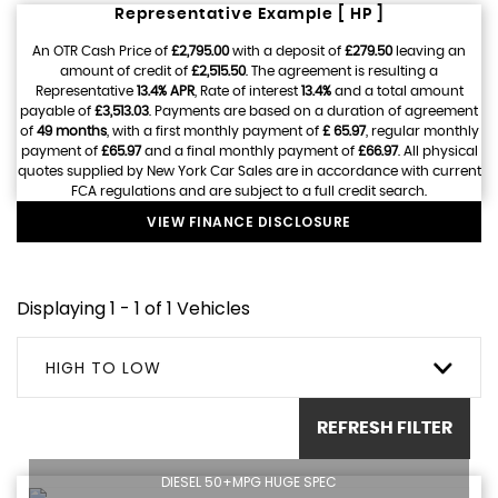
Representative Example [ HP ]
An OTR Cash Price of
£2,795.00
with a deposit of
£279.50
leaving an
amount of credit of
£2,515.50
. The agreement is resulting a
Representative
13.4% APR
, Rate of interest
13.4%
and a total amount
payable of
£3,513.03
. Payments are based on a duration of agreement
of
49 months
, with a first monthly payment of
£ 65.97
, regular monthly
payment of
£65.97
and a final monthly payment of
£66.97
. All physical
quotes supplied by New York Car Sales are in accordance with current
FCA regulations and are subject to a full credit search.
VIEW FINANCE DISCLOSURE
Displaying 1 - 1 of 1 Vehicles
HIGH TO LOW
REFRESH FILTER
DIESEL 50+MPG HUGE SPEC