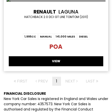
RENAULT
LAGUNA
HATCHBACK 2.0 DCI GT LINE TOMTOM (2011)
1,995CC
MANUAL
141,000 MILES
DIESEL
POA
VIEW
FIRST
PREV
1
NEXT
LAST
FINANCIAL DISCLOSURE
New York Car Sales is registered in England and Wales under
company number: 4357573. New York Car Sales is
authorised and regulated by the Financial Conduct