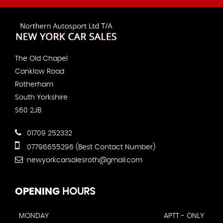
The Old Chapel
Canklow Road
Rotherham
South Yorkshire
S60 2JB
01709 252332
07796655296 (Best Contact Number)
newyorkcarsalesroth@gmail.com
OPENING
HOURS
MONDAY
APTT - ONLY