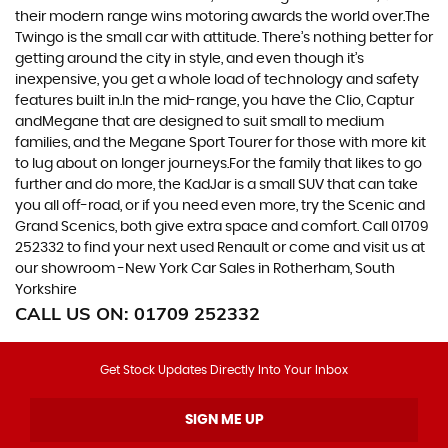
their modern range wins motoring awards the world over.The
Twingo is the small car with attitude. There’s nothing better for
getting around the city in style, and even though it’s
inexpensive, you get a whole load of technology and safety
features built in.In the mid-range, you have the Clio, Captur
andMegane that are designed to suit small to medium
families, and the Megane Sport Tourer for those with more kit
to lug about on longer journeys.For the family that likes to go
further and do more, the KadJar is a small SUV that can take
you all off-road, or if you need even more, try the Scenic and
Grand Scenics, both give extra space and comfort. Call 01709
252332 to find your next used Renault or come and visit us at
our showroom -New York Car Sales in Rotherham, South
Yorkshire
CALL US ON:
01709 252332
Get Stock Updates Directly Into Your Inbox
SIGN ME UP