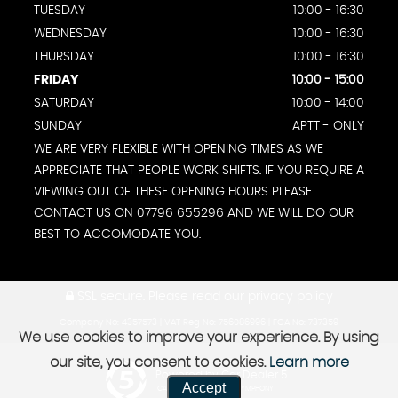
TUESDAY
10:00 - 16:30
WEDNESDAY
10:00 - 16:30
THURSDAY
10:00 - 16:30
FRIDAY
10:00 - 15:00
SATURDAY
10:00 - 14:00
SUNDAY
APTT - ONLY
WE ARE VERY FLEXIBLE WITH OPENING TIMES AS WE
APPRECIATE THAT PEOPLE WORK SHIFTS. IF YOU REQUIRE A
VIEWING OUT OF THESE OPENING HOURS PLEASE
CONTACT US ON 07796 655296 AND WE WILL DO OUR
BEST TO ACCOMODATE YOU.
SSL secure.
Please read our
privacy policy
Company No: 4357573 | VAT Reg No: 756086996 | FCA No: 737359
We use cookies to improve your experience. By using
our site, you consent to cookies.
Learn more
Powered by Car Dealer 5
Accept
CAR DEALER WEBSITES - SYMPHONY