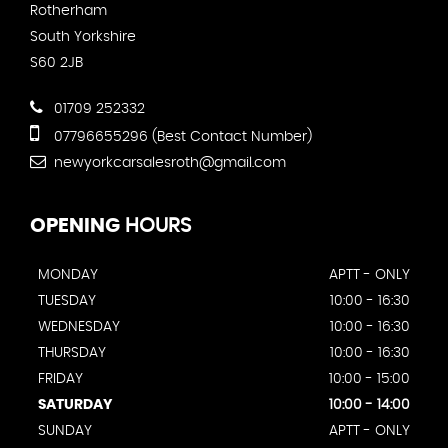
Rotherham
South Yorkshire
S60 2JB
01709 252332
07796655296 (Best Contact Number)
newyorkcarsalesroth@gmail.com
OPENING
HOURS
MONDAY
APTT - ONLY
TUESDAY
10:00 - 16:30
WEDNESDAY
10:00 - 16:30
THURSDAY
10:00 - 16:30
FRIDAY
10:00 - 15:00
SATURDAY
10:00 - 14:00
SUNDAY
APTT - ONLY