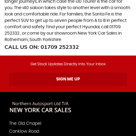
longer journeys, in which case the i30 Tourer is the car for
you. The i40 saloon takes style to another level with a smooth
look and comfortable ride. For families, the Santa Fe is the
perfect SUV to get up to seven people from A to B in perfect
comfort and safety. Find your perfect Hyundai, call 01709
252332 , or come by our showroom New York Car Sales in
Rotherham, South Yorkshire
CALL US ON:
01709 252332
Get Stock Updates Directly Into Your Inbox
SIGN ME UP
The Old Chapel
Canklow Road