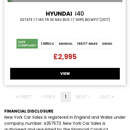
HYUNDAI
I40
ESTATE 1.7 I40 TR SE NAV BUS 1.7 141PS BD MY17 (2017)
ULEZ
1,685CC
MANUAL
169,117 MILES
DIESEL
COMPLIANT
£2,995
VIEW
FIRST
PREV
1
NEXT
LAST
FINANCIAL DISCLOSURE
New York Car Sales is registered in England and Wales under
company number: 4357573. New York Car Sales is
authorised and regulated by the Financial Conduct