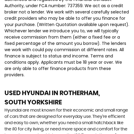
Authority, under FCA number: 737359. We act as a credit
broker not a lender. We work with several carefully selected
credit providers who may be able to offer you finance for
your purchase. (Written Quotation available upon request).
Whichever lender we introduce you to, we will typically
receive commission from them (either a fixed fee or a
fixed percentage of the amount you borrow). The lenders
we work with could pay commission at different rates. All
finance is subject to status and income. Terms and
conditions apply. Applicants must be 18 year or over. We
are only able to offer finance products from these
providers.
USED HYUNDAI
IN ROTHERHAM,
SOUTH YORKSHIRE
Hyundai are most known for their economic and small range
of cars that are designed for everyday use. They’re efficient
and easy to own, whether you need a small hatchback like
the i10 for city living, or need more space and comfort for the