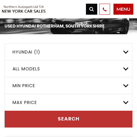
MENU
USED
HYUNDAI
ROTHERHAM, SOUTH YORKSHIRE
HYUNDAI (1)
ALL MODELS
MIN PRICE
MAX PRICE
SEARCH