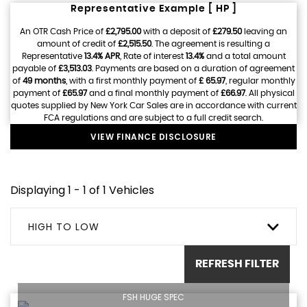
Representative Example [ HP ]
An OTR Cash Price of
£2,795.00
with a deposit of
£279.50
leaving an
amount of credit of
£2,515.50
. The agreement is resulting a
Representative
13.4% APR
, Rate of interest
13.4%
and a total amount
payable of
£3,513.03
. Payments are based on a duration of agreement
of
49 months
, with a first monthly payment of
£ 65.97
, regular monthly
payment of
£65.97
and a final monthly payment of
£66.97
. All physical
quotes supplied by New York Car Sales are in accordance with current
FCA regulations and are subject to a full credit search.
VIEW FINANCE DISCLOSURE
Displaying 1 - 1 of 1 Vehicles
HIGH TO LOW
REFRESH FILTER
FSH HUGE SPEC