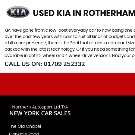
USED KIA
IN ROTHERHAM
KIA have gone from a low-cost everyday car to now being one o
over the past few years with cars to suit all kinds of budgets a
a bit more presence, there’s the Soul that retains a compact siz
packed with the latest technology. Or if you need something for
available in both 2 wheel and 4 wheel drive versions. Find your
CALL US ON:
01709 252332
The Old Chapel
Canklow Road