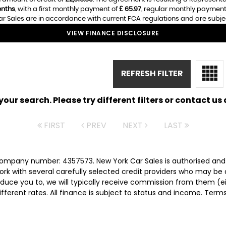
nths
, with a first monthly payment of
£ 65.97
, regular monthly payment
r Sales are in accordance with current FCA regulations and are subject 
VIEW FINANCE DISCLOSURE
REFRESH FILTER
ur search. Please try different filters or contact us a
FIRST
PREV
NEXT
LAST
 company number: 4357573. New York Car Sales is authorised and
rk with several carefully selected credit providers who may be 
duce you to, we will typically receive commission from them (e
ferent rates. All finance is subject to status and income. Term