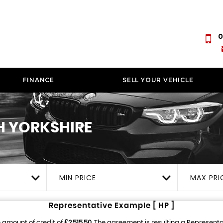
0
FINANCE
SELL YOUR VEHICLE
 YORKSHIRE
MIN PRICE
MAX PRI
Representative Example [ HP ]
 amount of credit of
£2,515.50
. The agreement is resulting a Represent