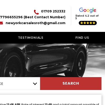
01709 252332
Rated 4.2 out of
7796655296 (Best Contact Number)
5
newyorkcarsalesroth@gmail.com
TESTIMONIALS
FIND US
CE
SEARCH
ative
13.4% APR
, Rate of interest
13.4%
and a total amount payable of