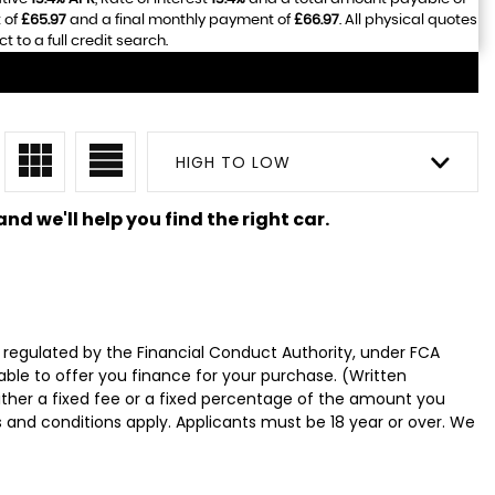
 of
£65.97
and a final monthly payment of
£66.97
. All physical quotes
to a full credit search.
HIGH TO LOW
nd we'll help you find the right car.
 regulated by the Financial Conduct Authority, under FCA
able to offer you finance for your purchase. (Written
ither a fixed fee or a fixed percentage of the amount you
s and conditions apply. Applicants must be 18 year or over. We