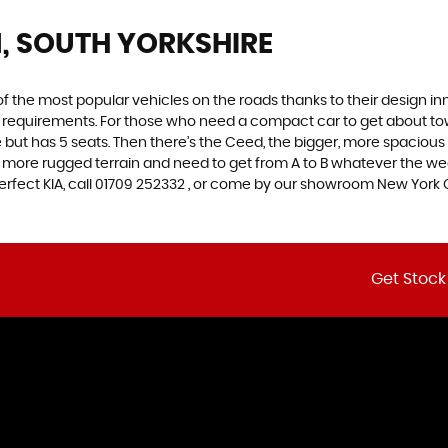
, SOUTH YORKSHIRE
f the most popular vehicles on the roads thanks to their design i
nd requirements. For those who need a compact car to get about town
e but has 5 seats. Then there’s the Ceed, the bigger, more spaciou
 more rugged terrain and need to get from A to B whatever the wea
 perfect KIA, call 01709 252332 , or come by our showroom New York 
Get Stock