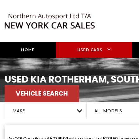
HOME
USED CARS
USED
KIA
ROTHERHAM, SOUTH
VEHICLE SEARCH
MAKE
ALL MODELS
An OTR Cash Price of
£2,795.00
with a deposit of
£279.50
leaving an