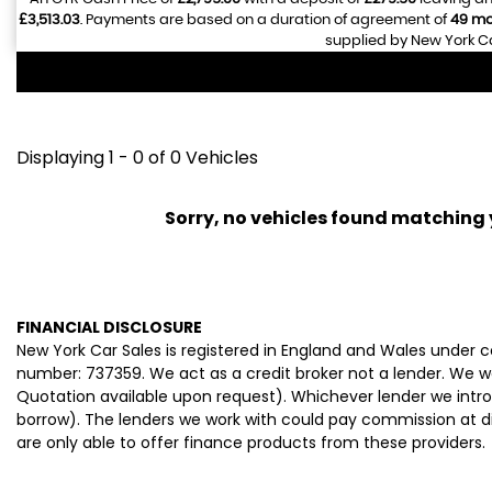
£3,513.03
. Payments are based on a duration of agreement of
49 mo
supplied by New York Ca
Displaying 1 - 0 of 0 Vehicles
Sorry, no vehicles found matching yo
FINANCIAL DISCLOSURE
New York Car Sales is registered in England and Wales under
number: 737359. We act as a credit broker not a lender. We wo
Quotation available upon request). Whichever lender we intro
borrow). The lenders we work with could pay commission at dif
are only able to offer finance products from these providers.