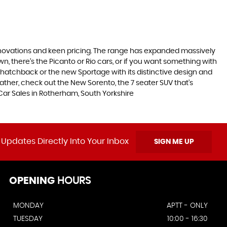
nnovations and keen pricing. The range has expanded massively
, there’s the Picanto or Rio cars, or if you want something with
s hatchback or the new Sportage with its distinctive design and
ther, check out the New Sorento, the 7 seater SUV that’s
Car Sales in Rotherham, South Yorkshire
 Updates Directly Into Your Inbox
SIGN ME UP
OPENING
HOURS
MONDAY
APTT - ONLY
TUESDAY
10:00 - 16:30