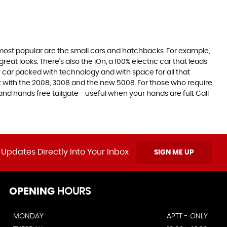
e most popular are the small cars and hatchbacks. For example,
at looks. There’s also the iOn, a 100% electric car that leads
 car packed with technology and with space for all that
t with the 2008, 3008 and the new 5008. For those who require
 hands free tailgate - useful when your hands are full. Call
 Updates Directly Into Your Inbox
SIGN ME UP
OPENING
HOURS
MONDAY
APTT - ONLY