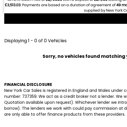
£3,513.03
. Payments are based on a duration of agreement of
49 mo
supplied by New York Ca
Displaying 1 - 0 of 0 Vehicles
Sorry, no vehicles found matching yo
FINANCIAL DISCLOSURE
New York Car Sales is registered in England and Wales under
number: 737359. We act as a credit broker not a lender. We wo
Quotation available upon request). Whichever lender we intro
borrow). The lenders we work with could pay commission at dif
are only able to offer finance products from these providers.