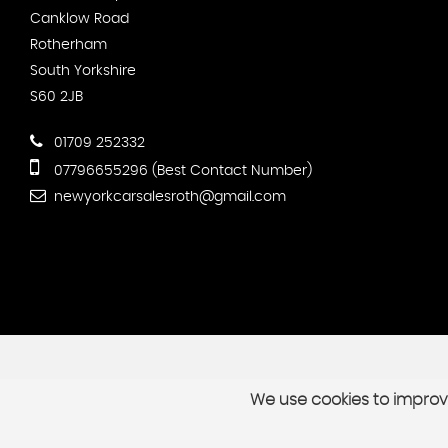
Canklow Road
Rotherham
South Yorkshire
S60 2JB
01709 252332
07796655296 (Best Contact Number)
newyorkcarsalesroth@gmail.com
We use cookies to improve