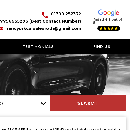
01709 252332
Rated 4.2 out of
7796655296 (Best Contact Number)
5
newyorkcarsalesroth@gmail.com
TESTIMONIALS
FIND US
CE
SEARCH
ative
13.4% APR
, Rate of interest
13.4%
and a total amount payable of