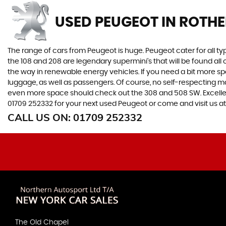
USED PEUGEOT
IN ROTH
The range of cars from Peugeot is huge. Peugeot cater for all t
the 108 and 208 are legendary supermini's that will be found all
the way in renewable energy vehicles. If you need a bit more sp
luggage, as well as passengers. Of course, no self-respecting 
even more space should check out the 308 and 508 SW. Excellent
01709 252332 for your next used Peugeot or come and visit us 
CALL US ON:
01709 252332
The Old Chapel