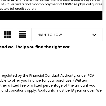
 of
£65.97
and a final monthly payment of
£66.97
. All physical quotes
to a full credit search.
HIGH TO LOW
nd we'll help you find the right car.
 regulated by the Financial Conduct Authority, under FCA
able to offer you finance for your purchase. (Written
ither a fixed fee or a fixed percentage of the amount you
s and conditions apply. Applicants must be 18 year or over. We