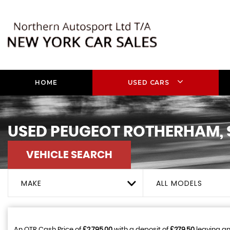
HOME
USED CARS
USED
PEUGEOT
ROTHERHAM, 
VEHICLE SEARCH
MAKE
ALL MODELS
An OTR Cash Price of
£2,795.00
with a deposit of
£279.50
leaving an