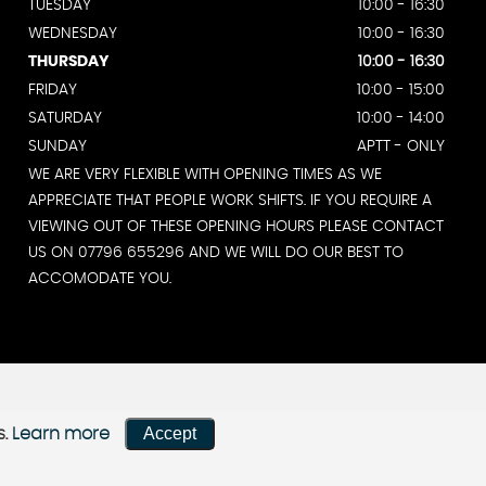
TUESDAY
10:00 - 16:30
WEDNESDAY
10:00 - 16:30
THURSDAY
10:00 - 16:30
FRIDAY
10:00 - 15:00
SATURDAY
10:00 - 14:00
SUNDAY
APTT - ONLY
WE ARE VERY FLEXIBLE WITH OPENING TIMES AS WE
APPRECIATE THAT PEOPLE WORK SHIFTS. IF YOU REQUIRE A
VIEWING OUT OF THESE OPENING HOURS PLEASE CONTACT
US ON 07796 655296 AND WE WILL DO OUR BEST TO
ACCOMODATE YOU.
Accept
s.
Learn more