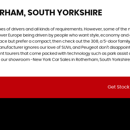
ERHAM, SOUTH YORKSHIRE
ypes of drivers and all kinds of requirements. However, some of th
 over Europe being driven by people who want style, economy and gre
ace but prefer a compact, then check out the 308, a 5-door family
manufacturer ignores our love of SUVs, and Peugeot don’t disappoin
 tourers that come packed with technology such as park assist and
at our showroom -New York Car Sales in Rotherham, South Yorkshire
Get Stock