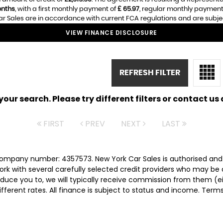
nths
, with a first monthly payment of
£ 65.97
, regular monthly payment
r Sales are in accordance with current FCA regulations and are subject 
VIEW FINANCE DISCLOSURE
REFRESH FILTER
ur search. Please try different filters or contact us a
FIRST
PREV
NEXT
LAST
 company number: 4357573. New York Car Sales is authorised and
rk with several carefully selected credit providers who may be 
duce you to, we will typically receive commission from them (e
ferent rates. All finance is subject to status and income. Term