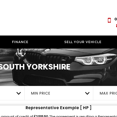
0
FINANCE
SELL YOUR VEHICLE
SOUTH YORKSHIRE
MIN PRICE
MAX PRI
Representative Example [ HP ]
 amount of credit of
£2,515.50
. The agreement is resulting a Represent