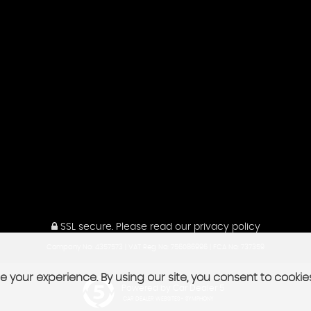
SSL secure.
Please read our
privacy policy
Company No: 4357573 | VAT Reg No: 756086996 | FCA No: 737359
 your experience. By using our site, you consent to cookie
Powered by Car Dealer 5
CAR DEALER WEBSITES - SYMPHONY