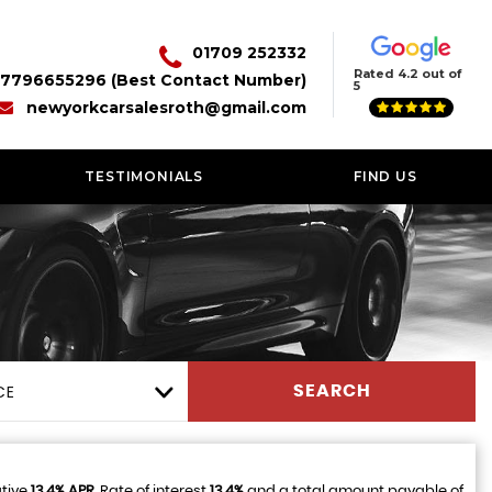
01709 252332
Rated 4.2 out of
7796655296 (Best Contact Number)
5
newyorkcarsalesroth@gmail.com
TESTIMONIALS
FIND US
CE
SEARCH
ative
13.4% APR
, Rate of interest
13.4%
and a total amount payable of