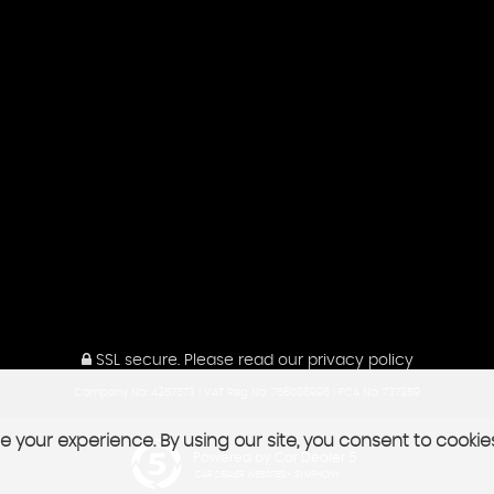
SSL secure.
Please read our
privacy policy
Company No: 4357573 | VAT Reg No: 756086996 | FCA No: 737359
 your experience. By using our site, you consent to cookie
Powered by Car Dealer 5
CAR DEALER WEBSITES - SYMPHONY