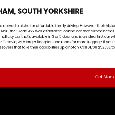
HAM, SOUTH YORKSHIRE
carved a niche for affordable family driving. However, their history
928, the Skoda 422 was a fantastic looking car that turned heads.
all city car that’s available in 3 or 5 door and is an ideal first ca
 the Octavia, with larger floorplan and room for more luggage. If
vers that take their capabilities up a notch. Call 01709 252332 to
Get Stock