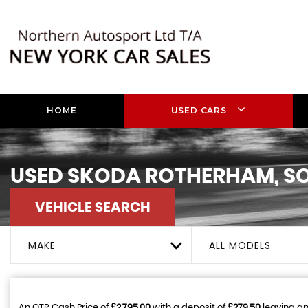
HOME
USED CARS
USED
SKODA
ROTHERHAM, SO
VEHICLE SEARCH
MAKE
ALL MODELS
An OTR Cash Price of
£2,795.00
with a deposit of
£279.50
leaving an