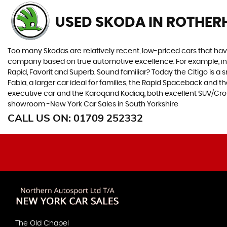
USED SKODA
IN ROTHER
Too many Skodas are relatively recent, low-priced cars that have 
company based on true automotive excellence. For example, in 1
Rapid, Favorit and Superb. Sound familiar? Today the Citigo is a sm
Fabia, a larger car ideal for families, the Rapid Spaceback and
executive car and the Karoqand Kodiaq, both excellent SUV/Crosso
showroom -New York Car Sales in South Yorkshire
CALL US ON:
01709 252332
The Old Chapel