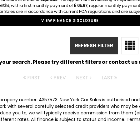
nths
, with a first monthly payment of
£ 65.97
, regular monthly payment
r Sales are in accordance with current FCA regulations and are subject 
VIEW FINANCE DISCLOSURE
REFRESH FILTER
ur search. Please try different filters or contact us a
FIRST
PREV
NEXT
LAST
 company number: 4357573. New York Car Sales is authorised and
rk with several carefully selected credit providers who may be 
duce you to, we will typically receive commission from them (e
ferent rates. All finance is subject to status and income. Term