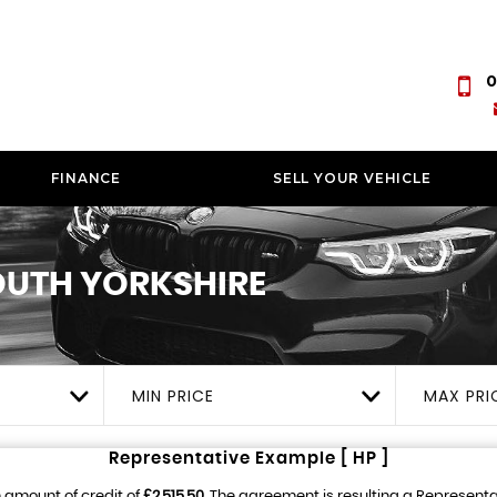
0
FINANCE
SELL YOUR VEHICLE
UTH YORKSHIRE
MIN PRICE
MAX PRI
Representative Example [ HP ]
 amount of credit of
£2,515.50
. The agreement is resulting a Represent