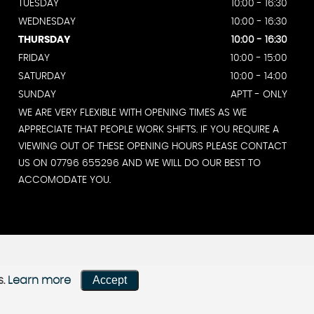
TUESDAY
10:00 - 16:30
WEDNESDAY
10:00 - 16:30
THURSDAY
10:00 - 16:30
FRIDAY
10:00 - 15:00
SATURDAY
10:00 - 14:00
SUNDAY
APTT - ONLY
WE ARE VERY FLEXIBLE WITH OPENING TIMES AS WE
APPRECIATE THAT PEOPLE WORK SHIFTS. IF YOU REQUIRE A
VIEWING OUT OF THESE OPENING HOURS PLEASE CONTACT
US ON 07796 655296 AND WE WILL DO OUR BEST TO
ACCOMODATE YOU.
Accept
s.
Learn more