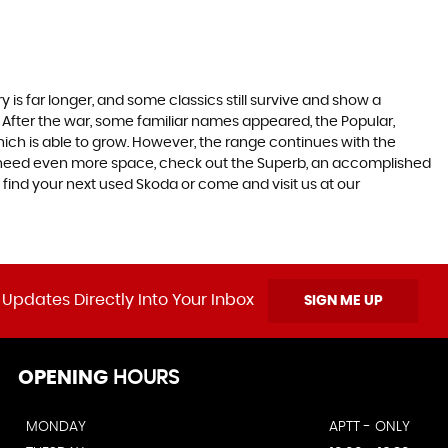
 is far longer, and some classics still survive and show a
 After the war, some familiar names appeared, the Popular,
r which is able to grow. However, the range continues with the
 you need even more space, check out the Superb, an accomplished
 find your next used Skoda or come and visit us at our
 Updates Directly Into Your Inbox
SIGN ME UP
OPENING
HOURS
MONDAY
APTT - ONLY