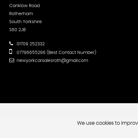
Canklow Road
Rotherham
South Yorkshire
S60 2JB
01709 252332
07796655296 (Best Contact Number)
newyorkcarsalesroth@gmail.com
We use cookies to improve