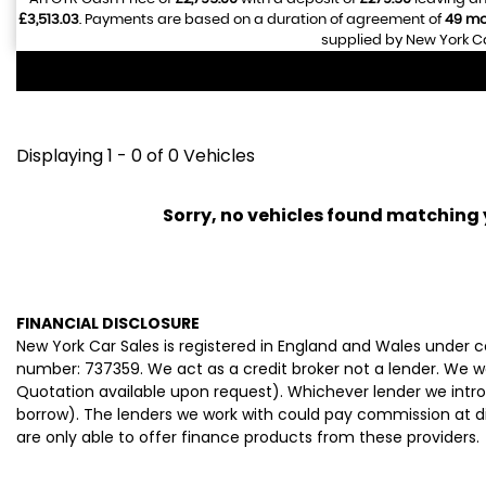
£3,513.03
. Payments are based on a duration of agreement of
49 mo
supplied by New York Ca
Displaying 1 - 0 of 0 Vehicles
Sorry, no vehicles found matching yo
FINANCIAL DISCLOSURE
New York Car Sales is registered in England and Wales under
number: 737359. We act as a credit broker not a lender. We wo
Quotation available upon request). Whichever lender we intro
borrow). The lenders we work with could pay commission at dif
are only able to offer finance products from these providers.