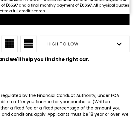
 of
£65.97
and a final monthly payment of
£66.97
. All physical quotes
to a full credit search.
HIGH TO LOW
nd we'll help you find the right car.
 regulated by the Financial Conduct Authority, under FCA
able to offer you finance for your purchase. (Written
ither a fixed fee or a fixed percentage of the amount you
s and conditions apply. Applicants must be 18 year or over. We