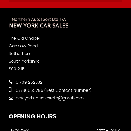
The Old Chapel
Canklow Road
Rotherham
South Yorkshire
S60 2JB
01709 252332
07796655296 (Best Contact Number)
newyorkcarsalesroth@gmail.com
OPENING
HOURS
MONDAY
APTT - ONLY