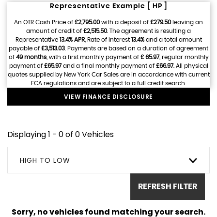
Representative Example [ HP ]
An OTR Cash Price of
£2,795.00
with a deposit of
£279.50
leaving an
amount of credit of
£2,515.50
. The agreement is resulting a
Representative
13.4% APR
, Rate of interest
13.4%
and a total amount
payable of
£3,513.03
. Payments are based on a duration of agreement
of
49 months
, with a first monthly payment of
£ 65.97
, regular monthly
payment of
£65.97
and a final monthly payment of
£66.97
. All physical
quotes supplied by New York Car Sales are in accordance with current
FCA regulations and are subject to a full credit search.
VIEW FINANCE DISCLOSURE
Displaying 1 - 0 of 0 Vehicles
HIGH TO LOW
REFRESH FILTER
Sorry, no vehicles found matching your search.