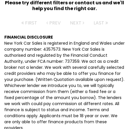
Please try different filters or contact us and we'll
help you find the right car.
FIRST
PREV
NEXT
LAST
FINANCIAL DISCLOSURE
New York Car Sales is registered in England and Wales under
company number: 4357573. New York Car Sales is
authorised and regulated by the Financial Conduct
Authority, under FCA number: 737359. We act as a credit
broker not a lender. We work with several carefully selected
credit providers who may be able to offer you finance for
your purchase. (Written Quotation available upon request).
Whichever lender we introduce you to, we will typically
receive commission from them (either a fixed fee or a
fixed percentage of the amount you borrow). The lenders
we work with could pay commission at different rates. All
finance is subject to status and income. Terms and
conditions apply. Applicants must be 18 year or over. We
are only able to offer finance products from these
providers.