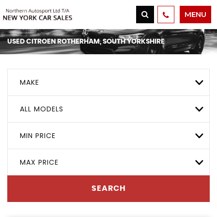
MENU
USED
CITROEN
ROTHERHAM, SOUTH YORKSHIRE
MAKE
ALL MODELS
MIN PRICE
MAX PRICE
SEARCH