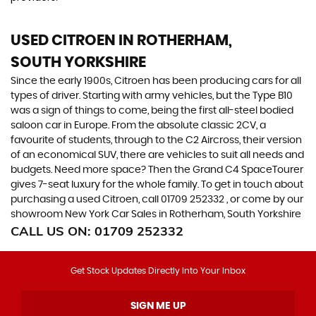
USED CITROEN
IN ROTHERHAM,
SOUTH YORKSHIRE
Since the early 1900s, Citroen has been producing cars for all
types of driver. Starting with army vehicles, but the Type B10
was a sign of things to come, being the first all-steel bodied
saloon car in Europe. From the absolute classic 2CV, a
favourite of students, through to the C2 Aircross, their version
of an economical SUV, there are vehicles to suit all needs and
budgets. Need more space? Then the Grand C4 SpaceTourer
gives 7-seat luxury for the whole family. To get in touch about
purchasing a used Citroen, call 01709 252332 , or come by our
showroom New York Car Sales in Rotherham, South Yorkshire
CALL US ON:
01709 252332
Get Stock Updates Directly Into Your Inbox
SIGN ME UP