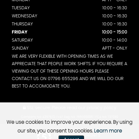
TUESDAY
10:00 - 16:30
WEDNESDAY
10:00 - 16:30
THURSDAY
10:00 - 16:30
FRIDAY
10:00 - 15:00
SATURDAY
10:00 - 14:00
SUNDAY
APTT - ONLY
WE ARE VERY FLEXIBLE WITH OPENING TIMES AS WE
APPRECIATE THAT PEOPLE WORK SHIFTS. IF YOU REQUIRE A
VIEWING OUT OF THESE OPENING HOURS PLEASE
CONTACT US ON 07796 655296 AND WE WILL DO OUR
BEST TO ACCOMODATE YOU.
SSL secure.
Please read our
privacy policy
Company No: 4357573 | VAT Reg No: 756086996 | FCA No: 737359
We use cookies to improve your experience. By using
our site, you consent to cookies.
Learn more
Powered by Car Dealer 5