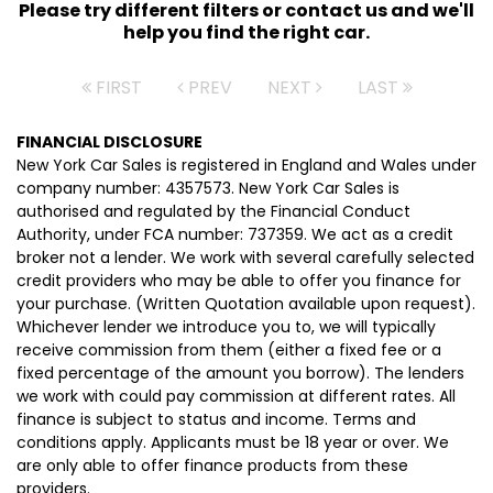
Please try different filters or contact us and we'll
help you find the right car.
FIRST
PREV
NEXT
LAST
FINANCIAL DISCLOSURE
New York Car Sales is registered in England and Wales under
company number: 4357573. New York Car Sales is
authorised and regulated by the Financial Conduct
Authority, under FCA number: 737359. We act as a credit
broker not a lender. We work with several carefully selected
credit providers who may be able to offer you finance for
your purchase. (Written Quotation available upon request).
Whichever lender we introduce you to, we will typically
receive commission from them (either a fixed fee or a
fixed percentage of the amount you borrow). The lenders
we work with could pay commission at different rates. All
finance is subject to status and income. Terms and
conditions apply. Applicants must be 18 year or over. We
are only able to offer finance products from these
providers.