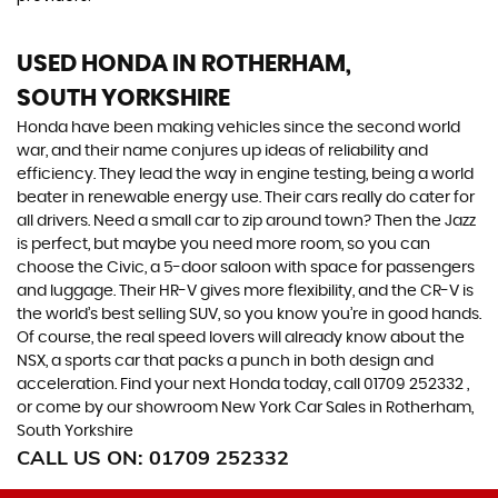
USED HONDA
IN ROTHERHAM,
SOUTH YORKSHIRE
Honda have been making vehicles since the second world
war, and their name conjures up ideas of reliability and
efficiency. They lead the way in engine testing, being a world
beater in renewable energy use. Their cars really do cater for
all drivers. Need a small car to zip around town? Then the Jazz
is perfect, but maybe you need more room, so you can
choose the Civic, a 5-door saloon with space for passengers
and luggage. Their HR-V gives more flexibility, and the CR-V is
the world’s best selling SUV, so you know you’re in good hands.
Of course, the real speed lovers will already know about the
NSX, a sports car that packs a punch in both design and
acceleration. Find your next Honda today, call 01709 252332 ,
or come by our showroom New York Car Sales in Rotherham,
South Yorkshire
CALL US ON:
01709 252332