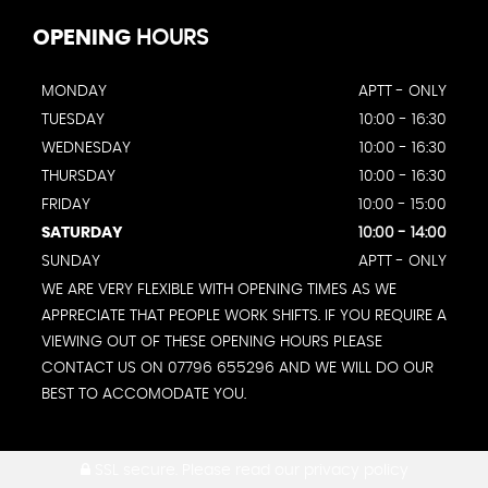
OPENING
HOURS
MONDAY
APTT - ONLY
TUESDAY
10:00 - 16:30
WEDNESDAY
10:00 - 16:30
THURSDAY
10:00 - 16:30
FRIDAY
10:00 - 15:00
SATURDAY
10:00 - 14:00
SUNDAY
APTT - ONLY
WE ARE VERY FLEXIBLE WITH OPENING TIMES AS WE
APPRECIATE THAT PEOPLE WORK SHIFTS. IF YOU REQUIRE A
VIEWING OUT OF THESE OPENING HOURS PLEASE
CONTACT US ON 07796 655296 AND WE WILL DO OUR
BEST TO ACCOMODATE YOU.
SSL secure.
Please read our
privacy policy