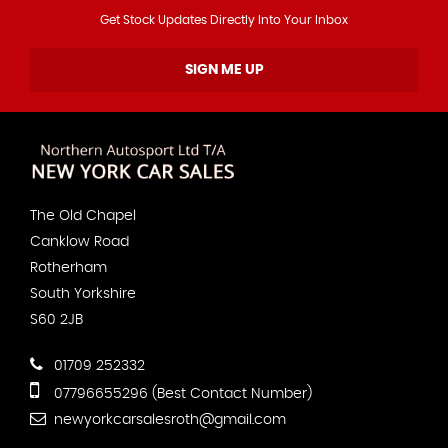
Get Stock Updates Directly Into Your Inbox
SIGN ME UP
The Old Chapel
Canklow Road
Rotherham
South Yorkshire
S60 2JB
01709 252332
07796655296 (Best Contact Number)
newyorkcarsalesroth@gmail.com