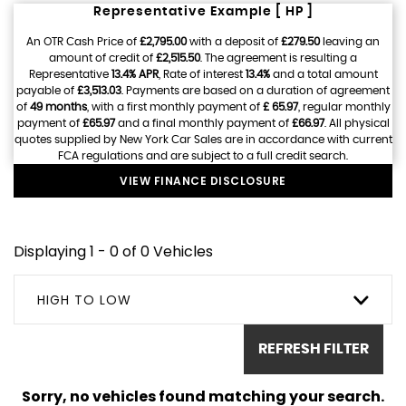
Representative Example [ HP ]
An OTR Cash Price of
£2,795.00
with a deposit of
£279.50
leaving an
amount of credit of
£2,515.50
. The agreement is resulting a
Representative
13.4% APR
, Rate of interest
13.4%
and a total amount
payable of
£3,513.03
. Payments are based on a duration of agreement
of
49 months
, with a first monthly payment of
£ 65.97
, regular monthly
payment of
£65.97
and a final monthly payment of
£66.97
. All physical
quotes supplied by New York Car Sales are in accordance with current
FCA regulations and are subject to a full credit search.
VIEW FINANCE DISCLOSURE
Displaying 1 - 0 of 0 Vehicles
HIGH TO LOW
REFRESH FILTER
Sorry, no vehicles found matching your search.