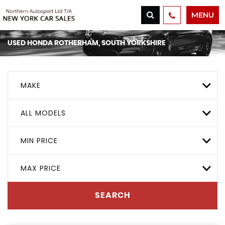
MENU
USED
HONDA
ROTHERHAM, SOUTH YORKSHIRE
MAKE
ALL MODELS
MIN PRICE
MAX PRICE
SEARCH