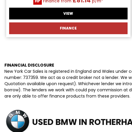
£81.14
HP
Finance from
p/m*
VIEW
FINANCE
FINANCIAL DISCLOSURE
New York Car Sales is registered in England and Wales under
number: 737359. We act as a credit broker not a lender. We wo
Quotation available upon request). Whichever lender we intro
borrow). The lenders we work with could pay commission at dif
are only able to offer finance products from these providers.
USED BMW
IN ROTHERHA