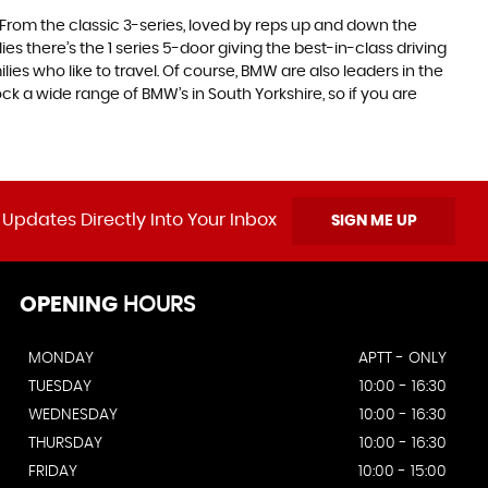
. From the classic 3-series, loved by reps up and down the
es there’s the 1 series 5-door giving the best-in-class driving
ilies who like to travel. Of course, BMW are also leaders in the
k a wide range of BMW’s in South Yorkshire, so if you are
 Updates Directly Into Your Inbox
SIGN ME UP
OPENING
HOURS
MONDAY
APTT - ONLY
TUESDAY
10:00 - 16:30
WEDNESDAY
10:00 - 16:30
THURSDAY
10:00 - 16:30
FRIDAY
10:00 - 15:00