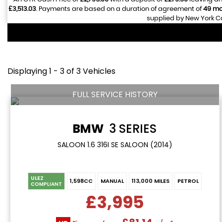
£3,513.03
. Payments are based on a duration of agreement of
49 mo
supplied by New York Ca
Displaying 1 - 3 of 3 Vehicles
FULL SERVICE HISTORY
BMW
3 SERIES
SALOON 1.6 316I SE SALOON (2014)
ULEZ
1,598CC
MANUAL
113,000 MILES
PETROL
COMPLIANT
£3,995