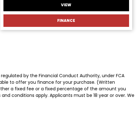
VIEW
FINANCE
 regulated by the Financial Conduct Authority, under FCA
able to offer you finance for your purchase. (Written
ither a fixed fee or a fixed percentage of the amount you
s and conditions apply. Applicants must be 18 year or over. We