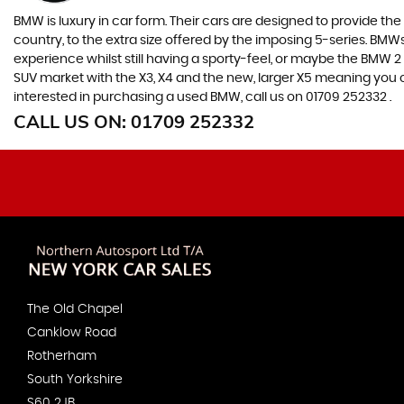
BMW is luxury in car form. Their cars are designed to provide th
country, to the extra size offered by the imposing 5-series. BMWs 
experience whilst still having a sporty-feel, or maybe the BMW 2 Se
SUV market with the X3, X4 and the new, larger X5 meaning you ca
interested in purchasing a used BMW, call us on 01709 252332 .
CALL US ON:
01709 252332
The Old Chapel
Canklow Road
Rotherham
South Yorkshire
S60 2JB