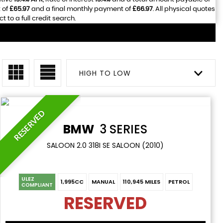
 of
£65.97
and a final monthly payment of
£66.97
. All physical quotes
to a full credit search.
HIGH TO LOW
RESERVED
BMW
3 SERIES
SALOON 2.0 318I SE SALOON (2010)
ULEZ
1,995CC
MANUAL
110,945 MILES
PETROL
COMPLIANT
RESERVED