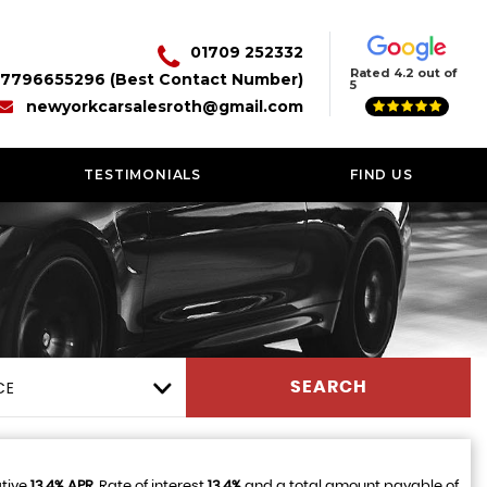
01709 252332
Rated 4.2 out of
7796655296 (Best Contact Number)
5
newyorkcarsalesroth@gmail.com
TESTIMONIALS
FIND US
CE
SEARCH
ative
13.4% APR
, Rate of interest
13.4%
and a total amount payable of