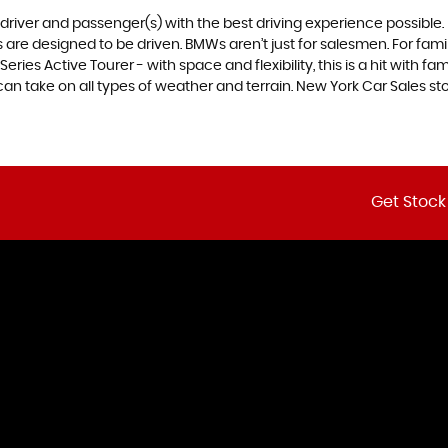
e driver and passenger(s) with the best driving experience possible
are designed to be driven. BMWs aren’t just for salesmen. For famili
ries Active Tourer - with space and flexibility, this is a hit with fam
n take on all types of weather and terrain. New York Car Sales stoc
Get Stock