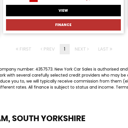
VIEW
FINANCE
FIRST
PREV
1
NEXT
LAST
 company number: 4357573. New York Car Sales is authorised and
rk with several carefully selected credit providers who may be 
duce you to, we will typically receive commission from them (e
ferent rates. All finance is subject to status and income. Term
M, SOUTH YORKSHIRE