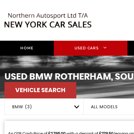
HOME
USED CARS
USED
BMW
ROTHERHAM, SOU
VEHICLE SEARCH
BMW (3)
ALL MODELS
An OTR Cash Price of
£2,795.00
with a deposit of
£279.50
leaving an