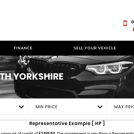
0
FINANCE
SELL YOUR VEHICLE
TH YORKSHIRE
MIN PRICE
MAX PRI
Representative Example [ HP ]
 amount of credit of
£2,515.50
. The agreement is resulting a Represent