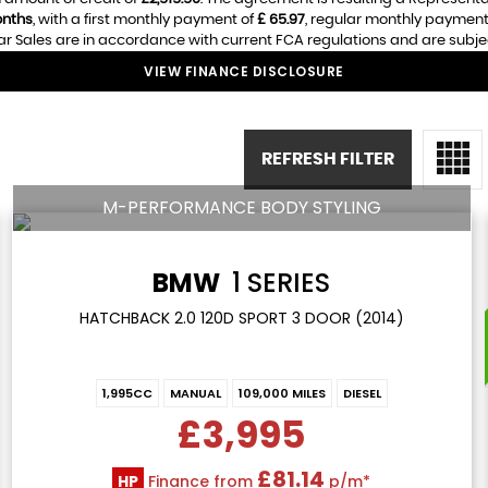
nths
, with a first monthly payment of
£ 65.97
, regular monthly payment
r Sales are in accordance with current FCA regulations and are subject 
VIEW FINANCE DISCLOSURE
REFRESH FILTER
M-PERFORMANCE BODY STYLING
BMW
1 SERIES
HATCHBACK 2.0 120D SPORT 3 DOOR (2014)
1,995CC
MANUAL
109,000 MILES
DIESEL
£3,995
£81.14
HP
Finance from
p/m*